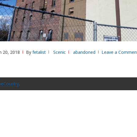
 20, 2018
By
fetalist
Scenic
abandoned
Leave a Commen
eCountry
.