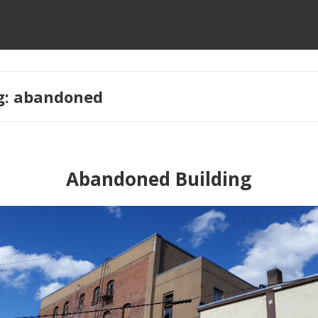
g:
abandoned
Abandoned Building