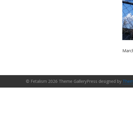
March
© Fetalism 2026 Theme GalleryPress designed by
Them